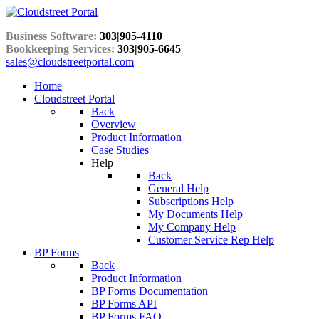
Business Software:
303|905-4110
Bookkeeping Services:
303|905-6645
sales@cloudstreetportal.com
Home
Cloudstreet Portal
Back
Overview
Product Information
Case Studies
Help
Back
General Help
Subscriptions Help
My Documents Help
My Company Help
Customer Service Rep Help
BP Forms
Back
Product Information
BP Forms Documentation
BP Forms API
BP Forms FAQ