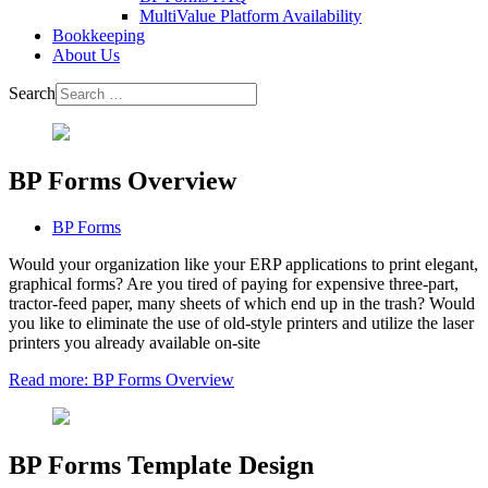
MultiValue Platform Availability
Bookkeeping
About Us
Search
BP Forms Overview
BP Forms
Would your organization like your ERP applications to print elegant,
graphical forms? Are you tired of paying for expensive three-part,
tractor-feed paper, many sheets of which end up in the trash? Would
you like to eliminate the use of old-style printers and utilize the laser
printers you already available on-site
Read more: BP Forms Overview
BP Forms Template Design