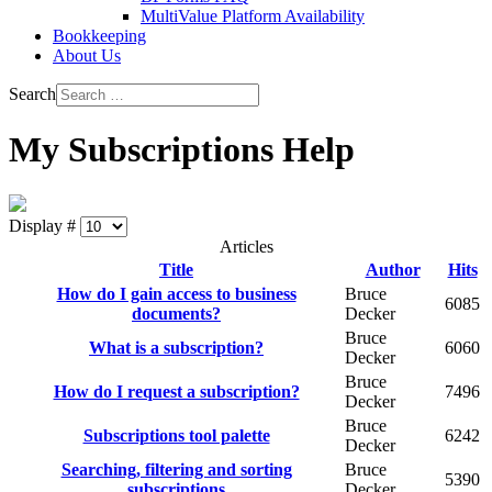
MultiValue Platform Availability
Bookkeeping
About Us
Search
My Subscriptions Help
Display #
Articles
Title
Author
Hits
How do I gain access to business
Bruce
6085
documents?
Decker
Bruce
What is a subscription?
6060
Decker
Bruce
How do I request a subscription?
7496
Decker
Bruce
Subscriptions tool palette
6242
Decker
Searching, filtering and sorting
Bruce
5390
subscriptions
Decker