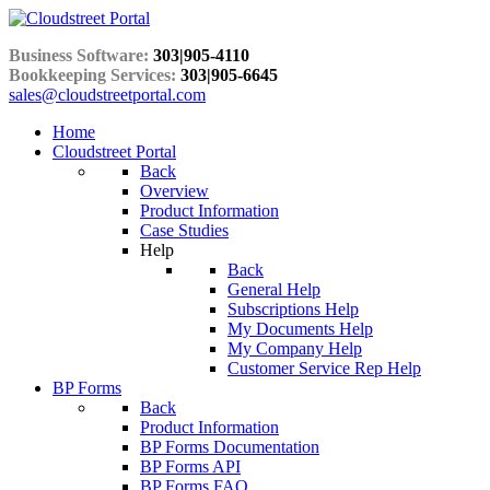
Business Software:
303|905-4110
Bookkeeping Services:
303|905-6645
sales@cloudstreetportal.com
Home
Cloudstreet Portal
Back
Overview
Product Information
Case Studies
Help
Back
General Help
Subscriptions Help
My Documents Help
My Company Help
Customer Service Rep Help
BP Forms
Back
Product Information
BP Forms Documentation
BP Forms API
BP Forms FAQ