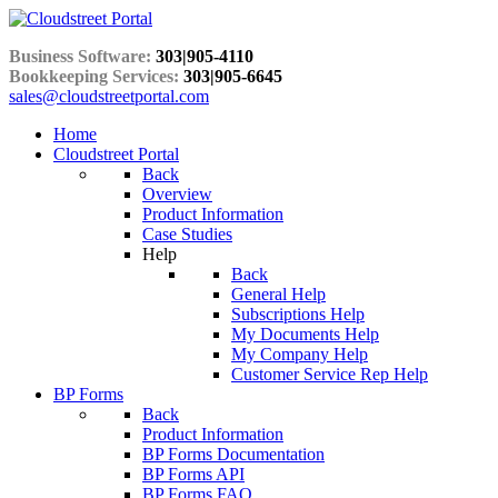
Business Software:
303|905-4110
Bookkeeping Services:
303|905-6645
sales@cloudstreetportal.com
Home
Cloudstreet Portal
Back
Overview
Product Information
Case Studies
Help
Back
General Help
Subscriptions Help
My Documents Help
My Company Help
Customer Service Rep Help
BP Forms
Back
Product Information
BP Forms Documentation
BP Forms API
BP Forms FAQ