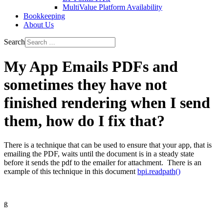
MultiValue Platform Availability
Bookkeeping
About Us
Search
My App Emails PDFs and
sometimes they have not
finished rendering when I send
them, how do I fix that?
There is a technique that can be used to ensure that your app, that is
emailing the PDF, waits until the document is in a steady state
before it sends the pdf to the emailer for attachment. There is an
example of this technique in this document
bpi.readpath()
ß