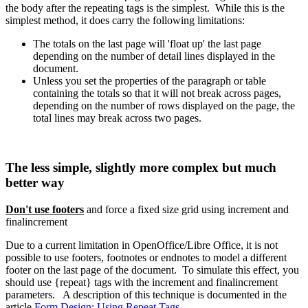
the body after the repeating tags is the simplest. While this is the
simplest method, it does carry the following limitations:
The totals on the last page will 'float up' the last page
depending on the number of detail lines displayed in the
document.
Unless you set the properties of the paragraph or table
containing the totals so that it will not break across pages,
depending on the number of rows displayed on the page, the
total lines may break across two pages.
The less simple, slightly more complex but much
better way
Don't use footers
and force a fixed size grid using increment and
finalincrement
Due to a current limitation in OpenOffice/Libre Office, it is not
possible to use footers, footnotes or endnotes to model a different
footer on the last page of the document. To simulate this effect, you
should use {repeat} tags with the increment and finalincrement
parameters. A description of this technique is documented in the
article
Form Design: Using Repeat Tags
.