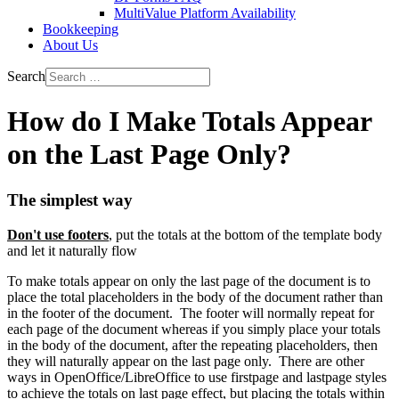
MultiValue Platform Availability
Bookkeeping
About Us
Search
How do I Make Totals Appear
on the Last Page Only?
The simplest way
Don't use footers
, put the totals at the bottom of the template body
and let it naturally flow
To make totals appear on only the last page of the document is to
place the total placeholders in the body of the document rather than
in the footer of the document. The footer will normally repeat for
each page of the document whereas if you simply place your totals
in the body of the document, after the repeating placeholders, then
they will naturally appear on the last page only. There are other
ways in OpenOffice/LibreOffice to use firstpage and lastpage styles
to achieve the totals on last page effect, but placing the totals within