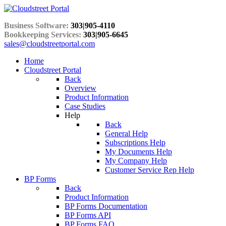
Business Software:
303|905-4110
Bookkeeping Services:
303|905-6645
sales@cloudstreetportal.com
Home
Cloudstreet Portal
Back
Overview
Product Information
Case Studies
Help
Back
General Help
Subscriptions Help
My Documents Help
My Company Help
Customer Service Rep Help
BP Forms
Back
Product Information
BP Forms Documentation
BP Forms API
BP Forms FAQ