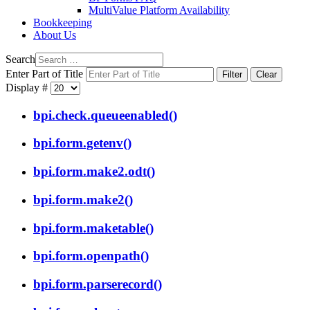
MultiValue Platform Availability
Bookkeeping
About Us
Search
Enter Part of Title
Filter
Clear
Display #
bpi.check.queueenabled()
bpi.form.getenv()
bpi.form.make2.odt()
bpi.form.make2()
bpi.form.maketable()
bpi.form.openpath()
bpi.form.parserecord()