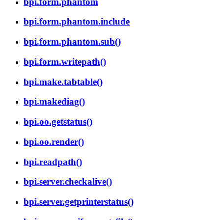
bpi.form.phantom
bpi.form.phantom.include
bpi.form.phantom.sub()
bpi.form.writepath()
bpi.make.tabtable()
bpi.makediag()
bpi.oo.getstatus()
bpi.oo.render()
bpi.readpath()
bpi.server.checkalive()
bpi.server.getprinterstatus()