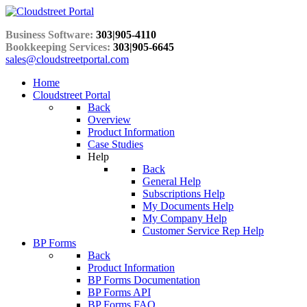
Business Software:
303|905-4110
Bookkeeping Services:
303|905-6645
sales@cloudstreetportal.com
Home
Cloudstreet Portal
Back
Overview
Product Information
Case Studies
Help
Back
General Help
Subscriptions Help
My Documents Help
My Company Help
Customer Service Rep Help
BP Forms
Back
Product Information
BP Forms Documentation
BP Forms API
BP Forms FAQ