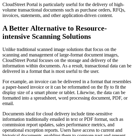
CloudStreet Portal is particularly useful for the delivery of high-
volume transactional documents such as purchase orders, RFQs,
invoices, statements, and other application-driven content.
A Better Alternative to Resource-
intensive Scanning Solutions
Unlike traditional scanned image solutions that focus on the
scanning and management of large-format document images,
CloudStreet Portal focuses on the storage and delivery of the
information within documents. As a result, transactional data can be
delivered in a format that is most useful to the user.
For example, an invoice can be delivered in a format that resembles
a paper-based invoice or it can be reformatted on the fly to fit the
display size of a smart phone or tablet. Likewise, the data can be
formatted into a spreadsheet, word processing document, PDF, or
email.
Documents ideal for cloud delivery include time-sensitive
information traditionally emailed in text or PDF format, such as
commission report updates, sales performance metrics, and
operational exception reports. Users have access to current and
historical documents, enabling them to compare past and present