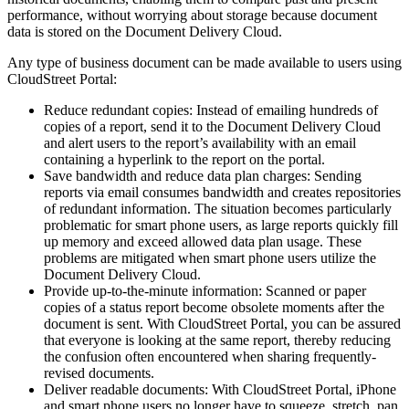
performance, without worrying about storage because document
data is stored on the Document Delivery Cloud.
Any type of business document can be made available to users using
CloudStreet Portal:
Reduce redundant copies: Instead of emailing hundreds of
copies of a report, send it to the Document Delivery Cloud
and alert users to the report’s availability with an email
containing a hyperlink to the report on the portal.
Save bandwidth and reduce data plan charges: Sending
reports via email consumes bandwidth and creates repositories
of redundant information. The situation becomes particularly
problematic for smart phone users, as large reports quickly fill
up memory and exceed allowed data plan usage. These
problems are mitigated when smart phone users utilize the
Document Delivery Cloud.
Provide up-to-the-minute information: Scanned or paper
copies of a status report become obsolete moments after the
document is sent. With CloudStreet Portal, you can be assured
that everyone is looking at the same report, thereby reducing
the confusion often encountered when sharing frequently-
revised documents.
Deliver readable documents: With CloudStreet Portal, iPhone
and smart phone users no longer have to squeeze, stretch, pan