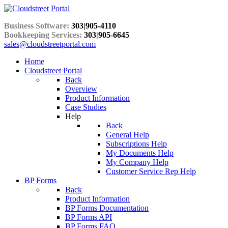
Business Software:
303|905-4110
Bookkeeping Services:
303|905-6645
sales@cloudstreetportal.com
Home
Cloudstreet Portal
Back
Overview
Product Information
Case Studies
Help
Back
General Help
Subscriptions Help
My Documents Help
My Company Help
Customer Service Rep Help
BP Forms
Back
Product Information
BP Forms Documentation
BP Forms API
BP Forms FAQ