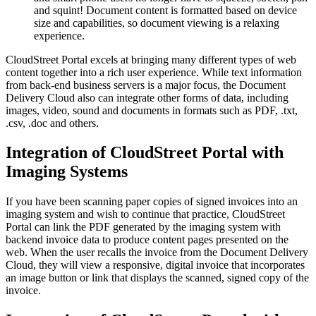
and squint! Document content is formatted based on device
size and capabilities, so document viewing is a relaxing
experience.
CloudStreet Portal excels at bringing many different types of web
content together into a rich user experience. While text information
from back-end business servers is a major focus, the Document
Delivery Cloud also can integrate other forms of data, including
images, video, sound and documents in formats such as PDF, .txt,
.csv, .doc and others.
Integration of CloudStreet Portal with
Imaging Systems
If you have been scanning paper copies of signed invoices into an
imaging system and wish to continue that practice, CloudStreet
Portal can link the PDF generated by the imaging system with
backend invoice data to produce content pages presented on the
web. When the user recalls the invoice from the Document Delivery
Cloud, they will view a responsive, digital invoice that incorporates
an image button or link that displays the scanned, signed copy of the
invoice.