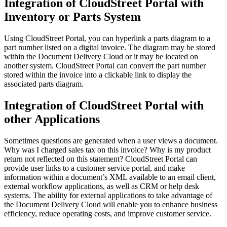
Integration of CloudStreet Portal with
Inventory or Parts System
Using CloudStreet Portal, you can hyperlink a parts diagram to a
part number listed on a digital invoice. The diagram may be stored
within the Document Delivery Cloud or it may be located on
another system. CloudStreet Portal can convert the part number
stored within the invoice into a clickable link to display the
associated parts diagram.
Integration of CloudStreet Portal with
other Applications
Sometimes questions are generated when a user views a document.
Why was I charged sales tax on this invoice? Why is my product
return not reflected on this statement? CloudStreet Portal can
provide user links to a customer service portal, and make
information within a document’s XML available to an email client,
external workflow applications, as well as CRM or help desk
systems. The ability for external applications to take advantage of
the Document Delivery Cloud will enable you to enhance business
efficiency, reduce operating costs, and improve customer service.