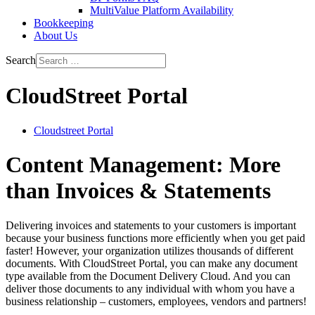
MultiValue Platform Availability
Bookkeeping
About Us
Search
CloudStreet Portal
Cloudstreet Portal
Content Management: More
than Invoices & Statements
Delivering invoices and statements to your customers is important
because your business functions more efficiently when you get paid
faster! However, your organization utilizes thousands of different
documents. With CloudStreet Portal, you can make any document
type available from the Document Delivery Cloud. And you can
deliver those documents to any individual with whom you have a
business relationship – customers, employees, vendors and partners!