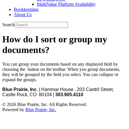
MultiValue Platform Availability
Bookkeeping
About Us
Search
How do I sort or group my
documents?
You can group your documents based on any displayed field by
choosing the
button on the toolbar. When you group documents,
they will be grouped by the field you select. You can collapse or
expand the groups.
Blue Prairie, Inc
. | Hammar House , 203 Cantril Street,
Castle Rock, CO 80104 |
303.905.4110
© 2026 Blue Prairie, Inc. All Rights Reserved.
Powered by
Blue Prairie, Inc.