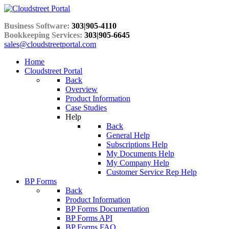
Business Software:
303|905-4110
Bookkeeping Services:
303|905-6645
sales@cloudstreetportal.com
Home
Cloudstreet Portal
Back
Overview
Product Information
Case Studies
Help
Back
General Help
Subscriptions Help
My Documents Help
My Company Help
Customer Service Rep Help
BP Forms
Back
Product Information
BP Forms Documentation
BP Forms API
BP Forms FAQ