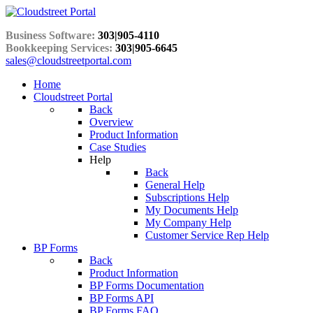
Business Software:
303|905-4110
Bookkeeping Services:
303|905-6645
sales@cloudstreetportal.com
Home
Cloudstreet Portal
Back
Overview
Product Information
Case Studies
Help
Back
General Help
Subscriptions Help
My Documents Help
My Company Help
Customer Service Rep Help
BP Forms
Back
Product Information
BP Forms Documentation
BP Forms API
BP Forms FAQ