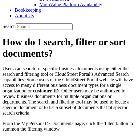
MultiValue Platform Availability
Bookkeeping
About Us
Search
How do I search, filter or sort
documents?
Users can search for specific business documents using either the
search and filtering tool or CloudStreet Portal’s Advanced Search
capabilities. Some users of the CloudStreet Portal website will have
access to many different business document types for a single
organization or
customer ID
. Other users may be authorized to
review business documents for multiple organizations or
departments. The search and filtering tool may be used to locate a
specific document or to list a subset of documents that fit specific
search criteria.
From the My Personal > Documents page, click the 'filter' button to
summon the filtering window.