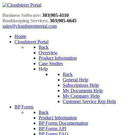
Business Software:
303|905-4110
Bookkeeping Services:
303|905-6645
sales@cloudstreetportal.com
Home
Cloudstreet Portal
Back
Overview
Product Information
Case Studies
Help
Back
General Help
Subscriptions Help
My Documents Help
My Company Help
Customer Service Rep Help
BP Forms
Back
Product Information
BP Forms Documentation
BP Forms API
BP Forms FAQ