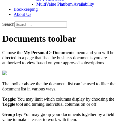
MultiValue Platform Availability
Bookkeeping
About Us
Search
Documents toolbar
Choose the
My Personal > Documents
menu and you will be
directed to a page that lists the business documents you are
authorized to view based on your approved subscriptions.
The toolbar above the the document list can be used to filter the
document list in various ways.
Toggle:
You may limit which columns display by choosing the
Toggle
tool and turning individual columns on or off.
Group by:
You may group your documents together by a field
value to make it easier to work with them.