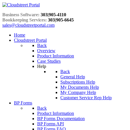
Business Software:
303|905-4110
Bookkeeping Services:
303|905-6645
sales@cloudstreetportal.com
Home
Cloudstreet Portal
Back
Overview
Product Information
Case Studies
Help
Back
General Help
Subscriptions Help
My Documents Help
My Company Help
Customer Service Rep Help
BP Forms
Back
Product Information
BP Forms Documentation
BP Forms API
BP Forms FAQ