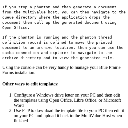
If you stop a phantom and then generate a document
from the MultiValue host, you can then navigate to the
queue directory where the application drops the
document then call up the generated document using
Open Office.
If the phantom is running and the phantom thread
definition record is defined to move the printed
document to an archive location, then you can use the
samba connection and explorer to navigate to the
archive directory and to view the generated file.
Using the console can be very handy to manage your Blue Prairie
Forms installation.
Other ways to edit templates:
Configure a Windows drive letter on your PC and then edit
the templates using Open Office, Libre Office, or Microsoft
Word
Use FTP to download the template file to your PC then edit it
on your PC and upload it back to the MultiValue Host when
finished