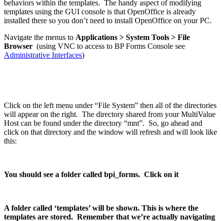
behaviors within the templates. The handy aspect of modifying
templates using the GUI console is that OpenOffice is already
installed there so you don’t need to install OpenOffice on your PC.
Navigate the menus to
Applications > System Tools > File
Browser
(using VNC to access to BP Forms Console see
Administrative Interfaces
)
Click on the left menu under “File System” then all of the directories
will appear on the right. The directory shared from your MultiValue
Host can be found under the directory “mnt”. So, go ahead and
click on that directory and the window will refresh and will look like
this:
You should see a folder called bpi_forms. Click on it
A folder called ‘templates’ will be shown. This is where the
templates are stored. Remember that we’re actually navigating