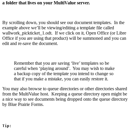
a folder that lives on your MultiValue server.
By scrolling down, you should see our document templates. In the
example above we’ll be viewing/editing a template file called
wallwork_pickticket_1.odt. If we click on it, Open Office (or Libre
Office if you are using that product) will be summoned and you can
edit and re-save the document.
Remember that you are saving ‘live’ templates so be
careful when ‘playing around’. You may wish to make
a backup copy of the template you intend to change so
that if you make a mistake, you can easily restore it.
You may also browse to queue directories or other directories shared
from the MultiValue host. Keeping a queue directory open might be
a nice way to see documents being dropped onto the queue directory
by Blue Prairie Forms.
Tip: