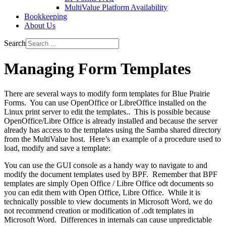
MultiValue Platform Availability
Bookkeeping
About Us
Search
Managing Form Templates
There are several ways to modify form templates for Blue Prairie
Forms. You can use OpenOffice or LibreOffice installed on the
Linux print server to edit the templates.. This is possible because
OpenOffice/Libre Office is already installed and because the server
already has access to the templates using the Samba shared directory
from the MultiValue host. Here’s an example of a procedure used to
load, modify and save a template:
You can use the GUI console as a handy way to navigate to and
modify the document templates used by BPF. Remember that BPF
templates are simply Open Office / Libre Office odt documents so
you can edit them with Open Office, Libre Office. While it is
technically possible to view documents in Microsoft Word, we do
not recommend creation or modification of .odt templates in
Microsoft Word. Differences in internals can cause unpredictable